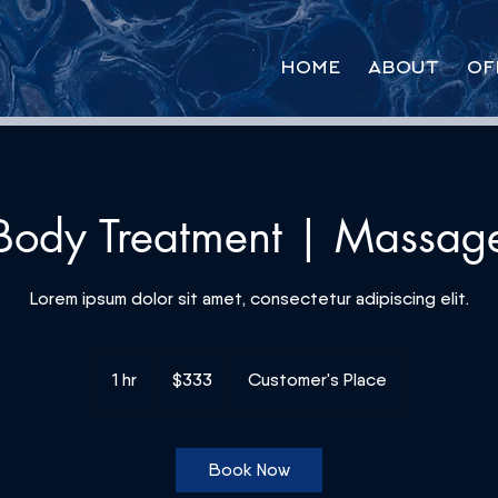
HOME
ABOUT
OF
Body Treatment | Massag
Lorem ipsum dolor sit amet, consectetur adipiscing elit.
333
US
1 hr
1
$333
Customer's Place
dollars
h
Book Now