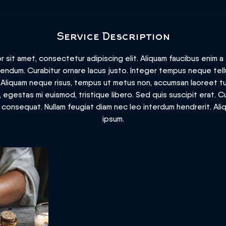
Service Description
 sit amet, consectetur adipiscing elit. Aliquam faucibus enim a t
ibendum. Curabitur ornare lacus justo. Integer tempus neque te
. Aliquam neque risus, tempus ut metus non, accumsan laoreet tu
egestas mi euismod, tristique libero. Sed quis suscipit erat. C
m consequat. Nullam feugiat diam nec leo interdum hendrerit. Al
ipsum.