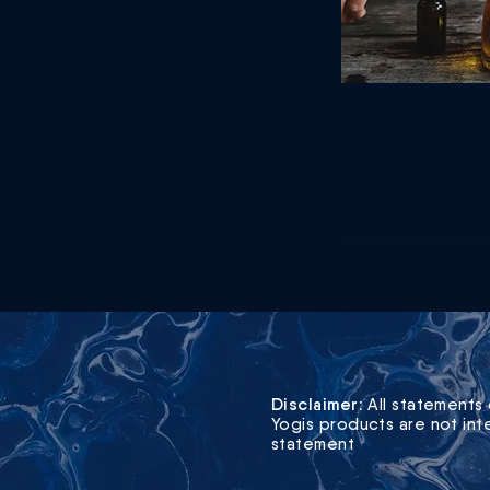
Disclaimer:
All statements 
Yogis products are not int
statement