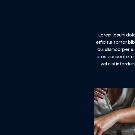
Lorem ipsum dolor
efficitur tortor b
dui ullamcorper a
eros consectetur, 
vel nisi interdu