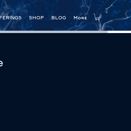
FERINGS
SHOP
BLOG
More
e