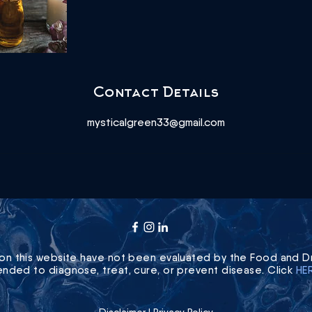
Contact Details
mysticalgreen33@gmail.com
on this website have not been evaluated by the Food and Dr
ended to diagnose, treat, cure, or prevent disease. Click
HE
Disclaimer
|
Privacy Policy