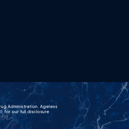
ug Administration. Ageless
RE
for our full disclosure