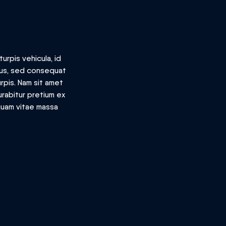
urpis vehicula, id
llus, sed consequat
rpis. Nam sit amet
urabitur pretium ex
iquam vitae massa