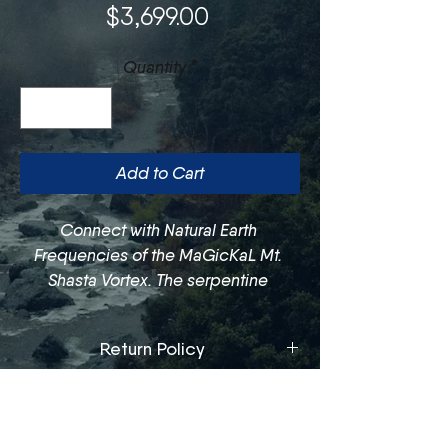
Price
$3,699.00
Quantity
*
Add to Cart
Connect with Natural Earth 
Frequencies of the MaGicKaL Mt. 
Shasta Vortex. The serpentine 
connects you to your Kundalini 
Energy, honoring the wisdom of the 
Return Policy
planet and giving voice to sacred 
knowledge.
We offer exchanges and/or store 
Care Guide
credit only, within 30 days of 
purchase. Exchanges are subject to 
To keep bowls clean throughout 