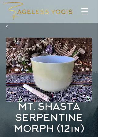
MT. SHASTA
SERPENTINE
MORPH (12in)